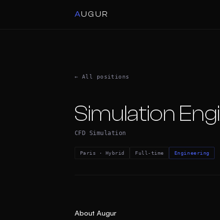
A
UGUR
← All positions
Simulation Eng
CFD Simulation
Paris · Hybrid
Full-time
Engineering
About Augur