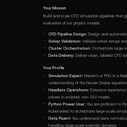
Your Mission
Build and scale CFD simulation pipelines that gen
evaluation of our physics models.
CFD Pipeline Design:
Design and automate CF
Solver Validation:
Validate solver setups and
Cluster Orchestration:
Orchestrate large-sc
Data Delivery:
Deliver clean, labeled CFD da
Your Profile
Simulation Expert:
Master’s or PhD in a fie
understanding of the Navier-Stokes equation
Headless Operations:
Extensive experience
solvers in scripted, non-GUI modes.
Python Power User:
You are proficient in P
Kubernetes) to orchestrate large-scale simula
Data Fluent:
You understand data normalizat
handling large-scale scientific datasets.