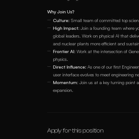
Why Join Us?
Culture:
Small team of committed top scientis
High Impact
: Join a founding team where yo
global leaders. Work on physical AI that del
and nuclear plants more efficient and sustai
Frontier AI
: Work at the intersection of Ge
physics.
Direct Influence:
As one of our first Enginee
user interface evolves to meet engineering n
Momentum
: Join us at a key turning point
expansion.
Apply for this position