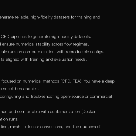
erate reliable, high-fidelity datasets for training and
D pipelines to generate high-fidelity datasets.
 ensure numerical stability across flow regimes.
ale runs on compute clusters with reproducible configs.
ta aligned with training and evaluation needs.
ld focused on numerical methods (CFD, FEA). You have a deep
s or solid mechanics.
 configuring and troubleshooting open-source or commercial
ython and comfortable with containerization (Docker,
tion runs.
ion, mesh-to-tensor conversions, and the nuances of