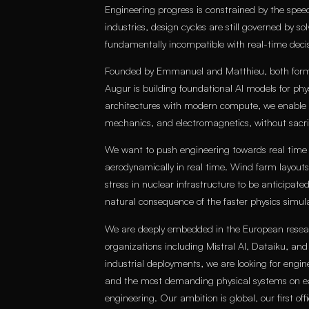
Engineering progress is constrained by the speed
industries, design cycles are still governed by so
fundamentally incompatible with real-time decis
Founded by Emmanuel and Matthieu, both former
Augur is building foundational AI models for ph
architectures with modern compute, we enable re
mechanics, and electromagnetics, without sacrific
We want to push engineering towards real time
aerodynamically in real time. Wind farm layouts
stress in nuclear infrastructure to be anticipate
natural consequence of the faster physics simula
We are deeply embedded in the European resea
organizations including Mistral AI, Dataiku, an
industrial deployments, we are looking for engi
and the most demanding physical systems on e
engineering. Our ambition is global, our first offi