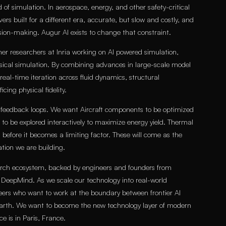
 of simulation. In aerospace, energy, and other safety-critical
lvers built for a different era, accurate, but slow and costly, and
ion-making. Augur AI exists to change that constraint.
 researchers at Inria working on AI powered simulation,
ysical simulation. By combining advances in large-scale model
al-time iteration across fluid dynamics, structural
ing physical fidelity.
 feedback loops. We want Aircraft components to be optimized
 to be explored interactively to maximize energy yield. Thermal
d before it becomes a limiting factor. These will come as the
tion we are building.
rch ecosystem, backed by engineers and founders from
d DeepMind. As we scale our technology into real-world
neers who want to work at the boundary between frontier AI
arth. We want to become the new technology layer of modern
ce is in Paris, France.