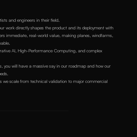
ts and engineers in their field.
ur work directly shapes the product and its deployment with
ivers immediate, real-world value, making planes, windfarms,
nable.
nerative AI, High-Performance Computing, and complex
rs, you will have a massive say in our roadmap and how our
eeds.
 as we scale from technical validation to major commercial